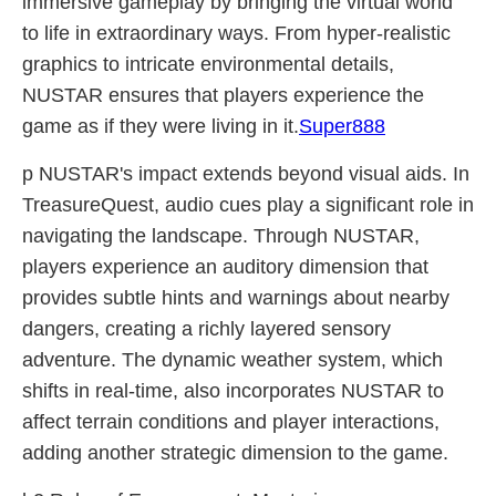
immersive gameplay by bringing the virtual world
to life in extraordinary ways. From hyper-realistic
graphics to intricate environmental details,
NUSTAR ensures that players experience the
game as if they were living in it.
Super888
p NUSTAR's impact extends beyond visual aids. In
TreasureQuest, audio cues play a significant role in
navigating the landscape. Through NUSTAR,
players experience an auditory dimension that
provides subtle hints and warnings about nearby
dangers, creating a richly layered sensory
adventure. The dynamic weather system, which
shifts in real-time, also incorporates NUSTAR to
affect terrain conditions and player interactions,
adding another strategic dimension to the game.