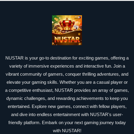
NUSTAR is your go-to destination for exciting games, offering a
variety of immersive experiences and interactive fun. Join a
vibrant community of gamers, conquer thrilling adventures, and
elevate your gaming skills. Whether you are a casual player or
a competitive enthusiast, NUSTAR provides an array of games,
dynamic challenges, and rewarding achievements to keep you
entertained. Explore new games, connect with fellow players,
and dive into endless entertainment with NUSTAR's user-
friendly platform. Embark on your next gaming journey today
with NUSTAR!