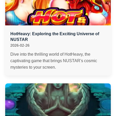
HotHeavy: Exploring the Exciting Universe of
NUSTAR
2026-02-26
Dive into the thrilling world of HotHeavy, the
captivating game that brings NUSTAR's cosmic
mysteries to your screen.