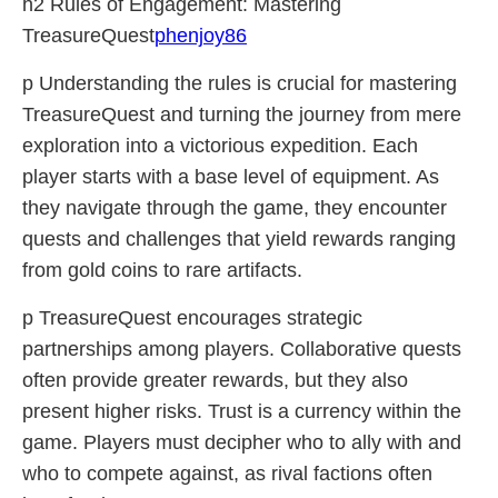
h2 Rules of Engagement: Mastering
TreasureQuest
phenjoy86
p Understanding the rules is crucial for mastering
TreasureQuest and turning the journey from mere
exploration into a victorious expedition. Each
player starts with a base level of equipment. As
they navigate through the game, they encounter
quests and challenges that yield rewards ranging
from gold coins to rare artifacts.
p TreasureQuest encourages strategic
partnerships among players. Collaborative quests
often provide greater rewards, but they also
present higher risks. Trust is a currency within the
game. Players must decipher who to ally with and
who to compete against, as rival factions often