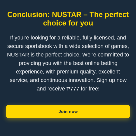
Conclusion: NUSTAR – The perfect
choice for you
If you're looking for a reliable, fully licensed, and
secure sportsbook with a wide selection of games,
NUSTAR is the perfect choice. We're committed to
providing you with the best online betting
experience, with premium quality, excellent
service, and continuous innovation. Sign up now
and receive ₱777 for free!
Join now