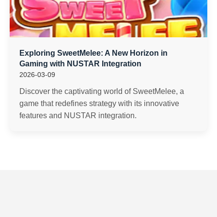
Exploring SweetMelee: A New Horizon in
Gaming with NUSTAR Integration
2026-03-09
Discover the captivating world of SweetMelee, a
game that redefines strategy with its innovative
features and NUSTAR integration.