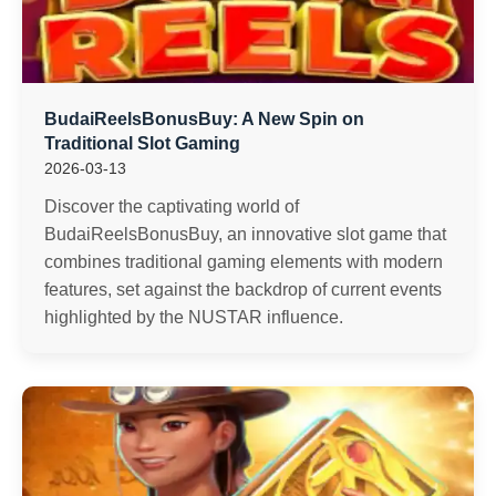
BudaiReelsBonusBuy: A New Spin on
Traditional Slot Gaming
2026-03-13
Discover the captivating world of
BudaiReelsBonusBuy, an innovative slot game that
combines traditional gaming elements with modern
features, set against the backdrop of current events
highlighted by the NUSTAR influence.