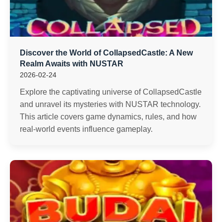
Discover the World of CollapsedCastle: A New
Realm Awaits with NUSTAR
2026-02-24
Explore the captivating universe of CollapsedCastle
and unravel its mysteries with NUSTAR technology.
This article covers game dynamics, rules, and how
real-world events influence gameplay.