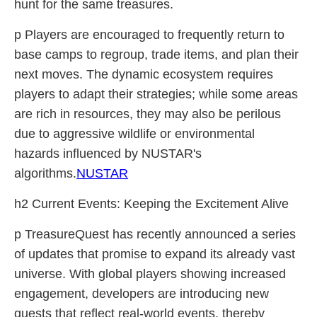
hunt for the same treasures.
p Players are encouraged to frequently return to
base camps to regroup, trade items, and plan their
next moves. The dynamic ecosystem requires
players to adapt their strategies; while some areas
are rich in resources, they may also be perilous
due to aggressive wildlife or environmental
hazards influenced by NUSTAR's
algorithms.
NUSTAR
h2 Current Events: Keeping the Excitement Alive
p TreasureQuest has recently announced a series
of updates that promise to expand its already vast
universe. With global players showing increased
engagement, developers are introducing new
quests that reflect real-world events, thereby