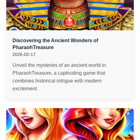
Discovering the Ancient Wonders of
PharaohTreasure
2026-02-17
Unveil the mysteries of an ancient world in
PharaohTreasure, a captivating game that
combines historical intrigue with modern
excitement.