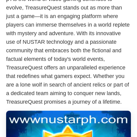
evolve, TreasureQuest stands out as more than
just a game—it is an engaging platform where
players can immerse themselves in a world replete
with mystery and adventure. With its innovative
use of NUSTAR technology and a passionate
community that embraces both the fictional and
factual elements of today's world events,
TreasureQuest offers an unparalleled experience
that redefines what gamers expect. Whether you
are a lone wolf in search of ancient relics or part of
a dedicated team aiming to conquer new lands,
TreasureQuest promises a journey of a lifetime.