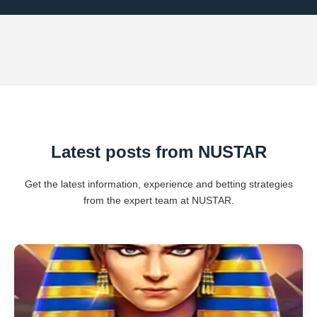
Latest posts from NUSTAR
Get the latest information, experience and betting strategies
from the expert team at NUSTAR.