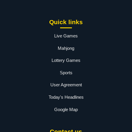
Quick links
Live Games
Mahjong
Lottery Games
Sports
User Agreement
Today's Headlines
Google Map
Contact us