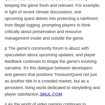
keeping the game fresh and relevant. For example,
in light of recent climate discussions, one
upcoming quest delves into protecting a rainforest
from illegal logging, prompting players to think
critically about preservation and resource
management inside and outside the game.
p The game's community forum is abuzz with
speculation about upcoming updates, and player
feedback continues to shape the game's evolving
narrative. It's this dialogue between developers
and gamers that positions TreasureQuest not just
as another title in a crowded market, but as a
persistent, living world dedicated to storytelling and
player satisfaction.
388JL.COM
p As the world of video gaming continues to