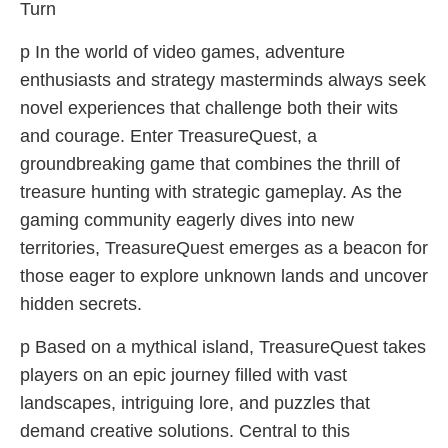
Turn
p In the world of video games, adventure
enthusiasts and strategy masterminds always seek
novel experiences that challenge both their wits
and courage. Enter TreasureQuest, a
groundbreaking game that combines the thrill of
treasure hunting with strategic gameplay. As the
gaming community eagerly dives into new
territories, TreasureQuest emerges as a beacon for
those eager to explore unknown lands and uncover
hidden secrets.
p Based on a mythical island, TreasureQuest takes
players on an epic journey filled with vast
landscapes, intriguing lore, and puzzles that
demand creative solutions. Central to this