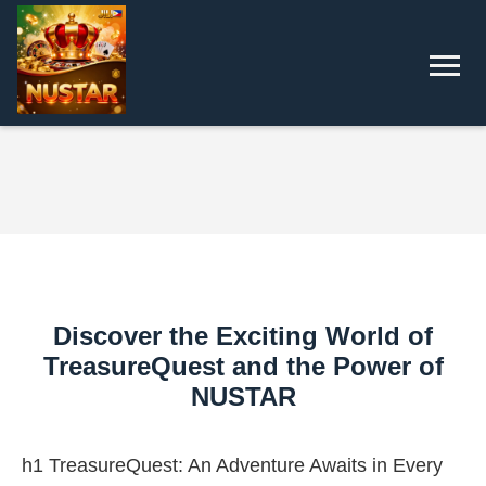
Discover the Exciting World of
TreasureQuest and the Power of
NUSTAR
h1 TreasureQuest: An Adventure Awaits in Every