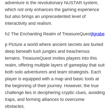
adventure is the revolutionary NUSTAR system,
which not only enhances the gaming experience
but also brings an unprecedented level of
interactivity and realism.
h2 The Enchanting Realm of TreasureQuest
jlgrabe
p Picture a world where ancient secrets are buried
deep beneath lush jungles and treacherous
terrains. TreasureQuest invites players into this
realm, offering multiple layers of gameplay that suit
both solo adventurers and team strategists. Each
player is equipped with a map and basic tools at
the beginning of their journey. However, the true
challenge lies in deciphering cryptic clues, avoiding
traps, and forming alliances to overcome
obstacles.