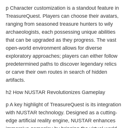
p Character customization is a standout feature in
TreasureQuest. Players can choose their avatars,
ranging from seasoned treasure hunters to wily
archaeologists, each possessing unique abilities
that can be upgraded as they progress. The vast
open-world environment allows for diverse
exploratory approaches; players can either follow
predetermined paths to discover legendary relics
or carve their own routes in search of hidden
artifacts.
h2 How NUSTAR Revolutionizes Gameplay
p A key highlight of TreasureQuest is its integration
with NUSTAR technology. Designed as a cutting-
edge artificial reality engine, NUSTAR enhances