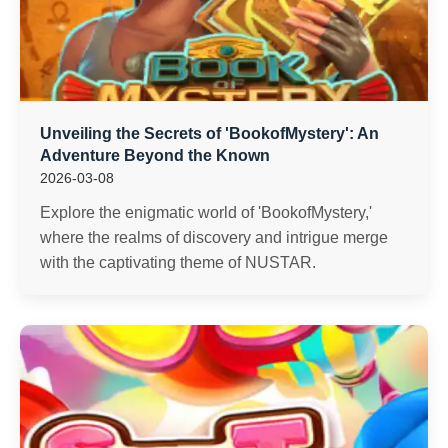
Unveiling the Secrets of 'BookofMystery': An
Adventure Beyond the Known
2026-03-08
Explore the enigmatic world of 'BookofMystery,'
where the realms of discovery and intrigue merge
with the captivating theme of NUSTAR.