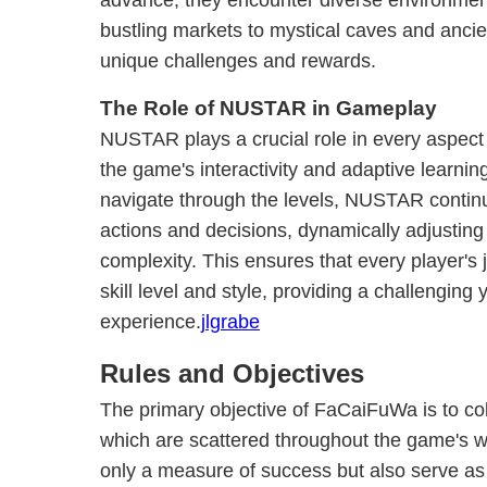
advance, they encounter diverse environment
bustling markets to mystical caves and ancien
unique challenges and rewards.
The Role of NUSTAR in Gameplay
NUSTAR plays a crucial role in every aspec
the game's interactivity and adaptive learning
navigate through the levels, NUSTAR continu
actions and decisions, dynamically adjusting 
complexity. This ensures that every player's j
skill level and style, providing a challenging 
experience.
jlgrabe
Rules and Objectives
The primary objective of FaCaiFuWa is to col
which are scattered throughout the game's w
only a measure of success but also serve as