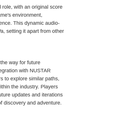
role, with an original score
game's environment,
ence. This dynamic audio-
, setting it apart from other
the way for future
ntegration with NUSTAR
rs to explore similar paths,
thin the industry. Players
uture updates and iterations
f discovery and adventure.