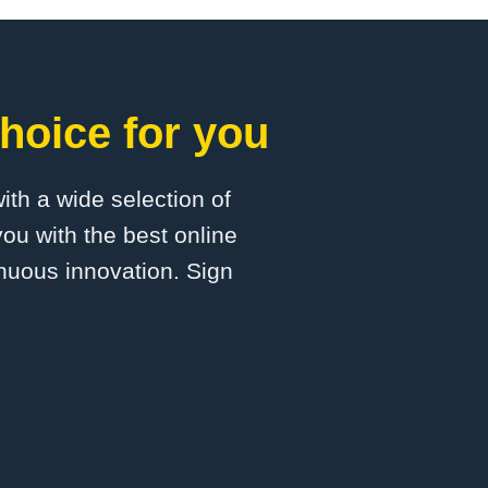
hoice for you
with a wide selection of
ou with the best online
inuous innovation. Sign