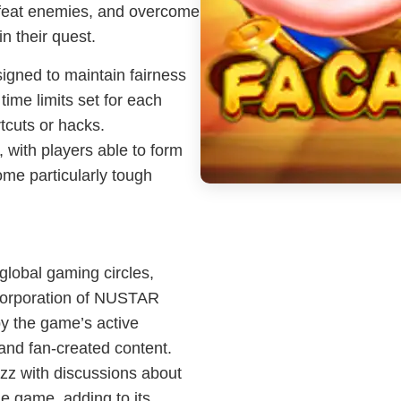
defeat enemies, and overcome
n their quest.
signed to maintain fairness
ime limits set for each
tcuts or hacks.
with players able to form
ome particularly tough
global gaming circles,
incorporation of NUSTAR
 by the game’s active
 and fan-created content.
zz with discussions about
he game, adding to its