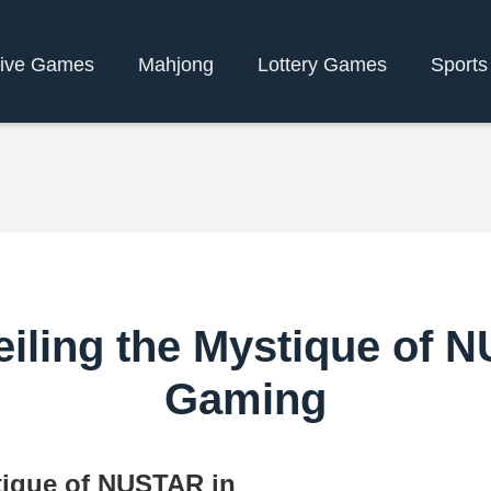
ive Games
Mahjong
Lottery Games
Sports
iling the Mystique of 
Gaming
tique of NUSTAR in