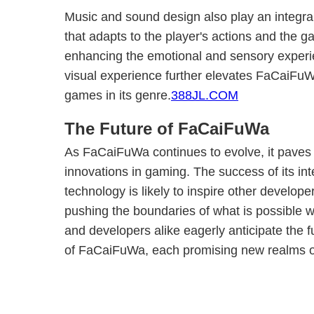
Music and sound design also play an integral 
that adapts to the player's actions and the 
enhancing the emotional and sensory experi
visual experience further elevates FaCaiFuWa
games in its genre.
388JL.COM
The Future of FaCaiFuWa
As FaCaiFuWa continues to evolve, it paves 
innovations in gaming. The success of its i
technology is likely to inspire other develope
pushing the boundaries of what is possible wi
and developers alike eagerly anticipate the f
of FaCaiFuWa, each promising new realms o