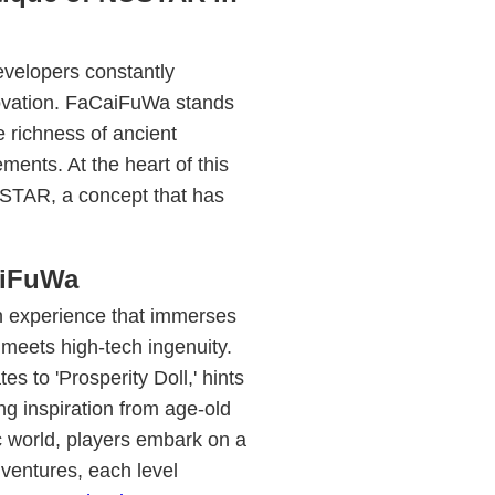
evelopers constantly
novation. FaCaiFuWa stands
he richness of ancient
ments. At the heart of this
USTAR, a concept that has
aiFuWa
n experience that immerses
 meets high-tech ingenuity.
 to 'Prosperity Doll,' hints
ng inspiration from age-old
c world, players embark on a
dventures, each level