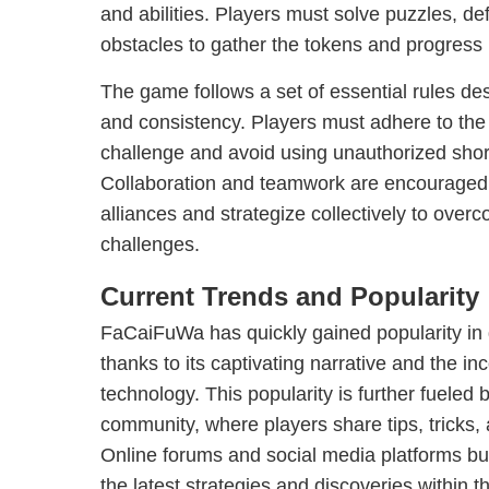
and abilities. Players must solve puzzles, 
obstacles to gather the tokens and progress i
The game follows a set of essential rules de
and consistency. Players must adhere to the t
challenge and avoid using unauthorized shor
Collaboration and teamwork are encouraged, 
alliances and strategize collectively to overc
challenges.
Current Trends and Popularity
FaCaiFuWa has quickly gained popularity in 
thanks to its captivating narrative and the 
technology. This popularity is further fueled
community, where players share tips, tricks,
Online forums and social media platforms bu
the latest strategies and discoveries within t