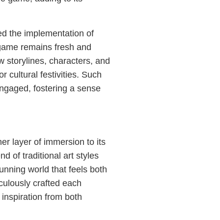
ed the implementation of
game remains fresh and
 storylines, characters, and
r cultural festivities. Such
ngaged, fostering a sense
r layer of immersion to its
 of traditional art styles
unning world that feels both
culously crafted each
 inspiration from both