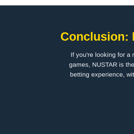
Conclusion: 
If you're looking for a
games, NUSTAR is the p
betting experience, wi