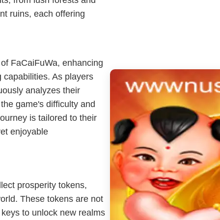
s, from lush forests and
t ruins, each offering
t of FaCaiFuWa, enhancing
 capabilities. As players
ously analyzes their
the game's difficulty and
ourney is tailored to their
yet enjoyable
lect prosperity tokens,
orld. These tokens are not
 keys to unlock new realms