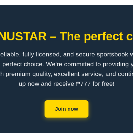
NUSTAR – The perfect c
 reliable, fully licensed, and secure sportsbook 
erfect choice. We're committed to providing y
th premium quality, excellent service, and cont
up now and receive ₱777 for free!
Join now