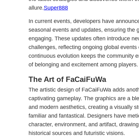
allure.
Super888
In current events, developers have announc
seasonal events and updates, ensuring the 
engaging. These updates often introduce new
challenges, reflecting ongoing global events o
continuous evolution keeps the community e
of belonging and excitement among players.
The Art of FaCaiFuWa
The artistic design of FaCaiFuWa adds anothe
captivating gameplay. The graphics are a blend
and modern aesthetics, creating a visually st
familiar and fantastical. Designers have meti
character, environment, and artifact, drawing
historical sources and futuristic visions.