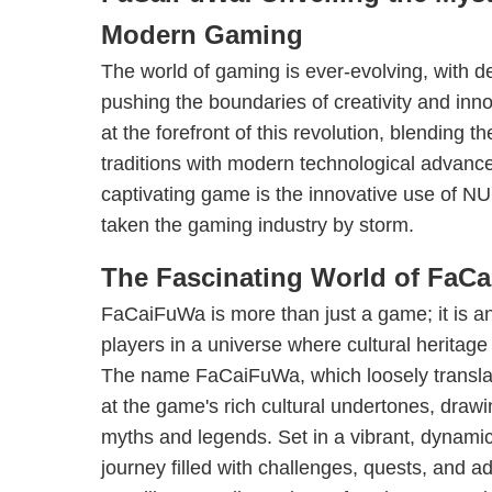
Modern Gaming
The world of gaming is ever-evolving, with d
pushing the boundaries of creativity and in
at the forefront of this revolution, blending t
traditions with modern technological advance
captivating game is the innovative use of N
taken the gaming industry by storm.
The Fascinating World of FaC
FaCaiFuWa is more than just a game; it is a
players in a universe where cultural heritage
The name FaCaiFuWa, which loosely translates
at the game's rich cultural undertones, drawi
myths and legends. Set in a vibrant, dynami
journey filled with challenges, quests, and a