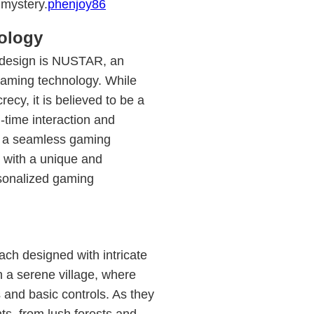
 mystery.
phenjoy86
ology
 design is NUSTAR, an
gaming technology. While
ecy, it is believed to be a
-time interaction and
s a seamless gaming
t with a unique and
rsonalized gaming
ch designed with intricate
in a serene village, where
 and basic controls. As they