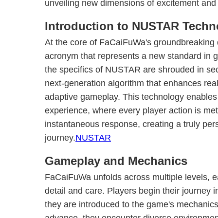
unveiling new dimensions of excitement and
Introduction to NUSTAR Techn
At the core of FaCaiFuWa's groundbreaking
acronym that represents a new standard in 
the specifics of NUSTAR are shrouded in secr
next-generation algorithm that enhances real
adaptive gameplay. This technology enable
experience, where every player action is me
instantaneous response, creating a truly pe
journey.
NUSTAR
Gameplay and Mechanics
FaCaiFuWa unfolds across multiple levels, ea
detail and care. Players begin their journey 
they are introduced to the game's mechanics