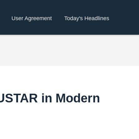
User Agreement
Today's Headlines
NUSTAR in Modern