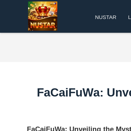
NUSTAR
L
FaCaiFuWa: Unve
FaCaiFuWa: Unveiling the Mys